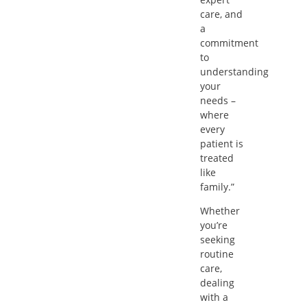
care, and
a
commitment
to
understanding
your
needs –
where
every
patient is
treated
like
family.”
Whether
you’re
seeking
routine
care,
dealing
with a