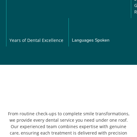
G
R
Years of Dental Excellence
Languages Spoken
From routine check-ups to complete smile transformations,
we provide every dental service you need under one roof.
Our experienced team combines expertise with genuine
care, ensuring each treatment is delivered with precision