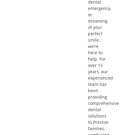
dental
emergency,
or
dreaming
of your
perfect
smile,
we’re
here to
help. For
over 15
years, our
experienced
team has
been
providing
comprehensive
dental
solutions
to Preston
families,
combining