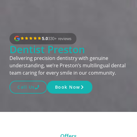
5.0
330+ reviews
Dentist Preston
Delivering precision dentistry with genuine
understanding, we’re Preston’s multilingual dental
team caring for every smile in our community.
Call Us
Book Now
Offers