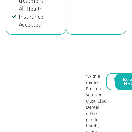
treatment
All Health
Insurance
Accepted
“With a
Call
Bo
dentist
Us
No
Preston
you can
trust, Chic
Dental
offers
gentle
hands,
expert