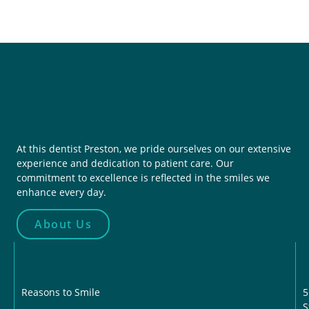
At this dentist Preston, we pride ourselves on our extensive
experience and dedication to patient care. Our
commitment to excellence is reflected in the smiles we
enhance every day.
About Us
Reasons to Smile
5
S