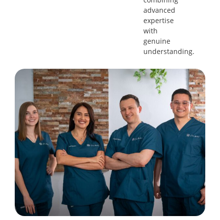
advanced
expertise
with
genuine
understanding.