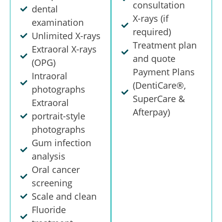
consultation
dental
X-rays (if
examination
required)
Unlimited X-rays
Treatment plan
Extraoral X-rays
and quote
(OPG)
Payment Plans
Intraoral
(DentiCare®,
photographs
SuperCare &
Extraoral
Afterpay)
portrait-style
photographs
Gum infection
analysis
Oral cancer
screening
Scale and clean
Fluoride