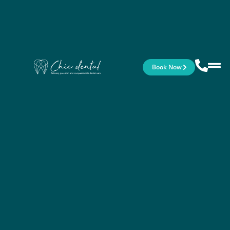
Book Now