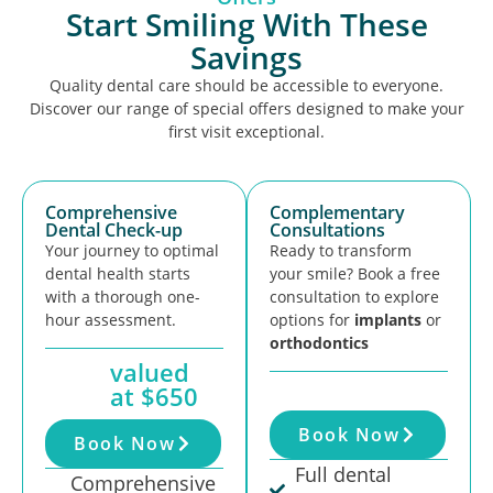
Start Smiling With These
Savings
Quality dental care should be accessible to everyone.
Discover our range of special offers designed to make your
first visit exceptional.
Comprehensive
Complementary
Dental Check-up
Consultations
Your journey to optimal
Ready to transform
dental health starts
your smile? Book a free
with a thorough one-
consultation to explore
hour assessment.
options for
implants
or
orthodontics
valued
at $650
Book Now
Book Now
Full dental
Comprehensive