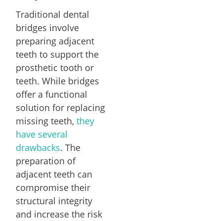
Traditional dental
bridges involve
preparing adjacent
teeth to support the
prosthetic tooth or
teeth. While bridges
offer a functional
solution for replacing
missing teeth,
they
have several
drawbacks
. The
preparation of
adjacent teeth can
compromise their
structural integrity
and increase the risk