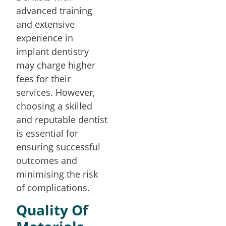
advanced training
and extensive
experience in
implant dentistry
may charge higher
fees for their
services. However,
choosing a skilled
and reputable dentist
is essential for
ensuring successful
outcomes and
minimising the risk
of complications.
Quality Of