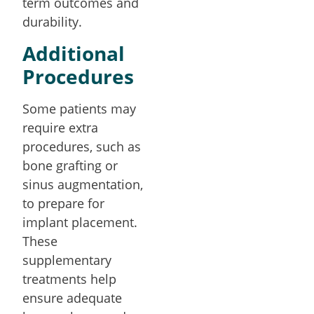
term outcomes and
durability.
Additional
Procedures
Some patients may
require extra
procedures, such as
bone grafting or
sinus augmentation,
to prepare for
implant placement.
These
supplementary
treatments help
ensure adequate