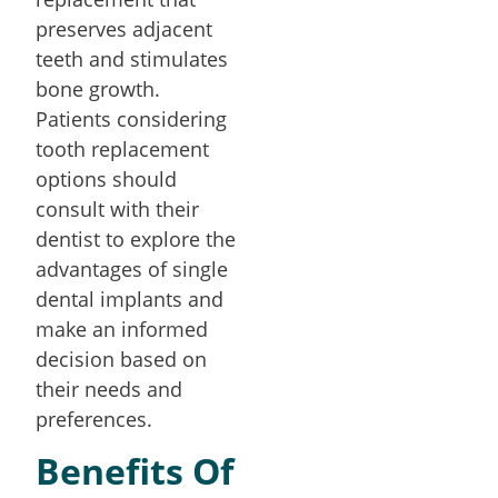
preserves adjacent
teeth and stimulates
bone growth.
Patients considering
tooth replacement
options should
consult with their
dentist to explore the
advantages of single
dental implants and
make an informed
decision based on
their needs and
preferences.
Benefits Of