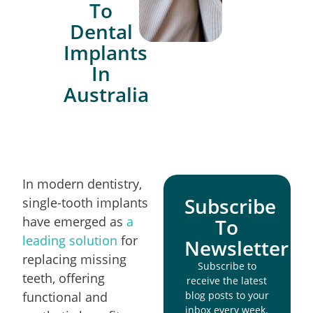
To
Dental
Implants
In
Australia
In modern dentistry,
Subscribe
single-tooth implants
have emerged as
a
To
leading solution
for
Newsletter
replacing missing
Subscribe to
teeth, offering
receive the latest
functional and
blog posts to your
inbox every week.