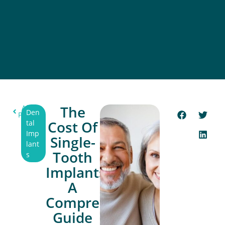
The
All
Den
Post
Cost Of
tal
Imp
Single-
lant
Tooth
s
Implants:
A
Comprehensive
Guide