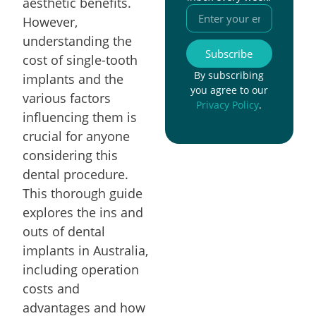
aesthetic benefits.
However,
understanding the
Subscribe
cost of single-tooth
By subscribing
implants and the
you agree to our
various factors
Privacy Policy
.
influencing them is
crucial for anyone
considering this
dental procedure.
This thorough guide
explores the ins and
outs of dental
implants in Australia,
including operation
costs and
advantages and how