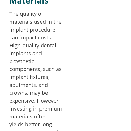
Materials
The quality of
materials used in the
implant procedure
can impact costs.
High-quality dental
implants and
prosthetic
components, such as
implant fixtures,
abutments, and
crowns, may be
expensive. However,
investing in premium
materials often
yields better long-