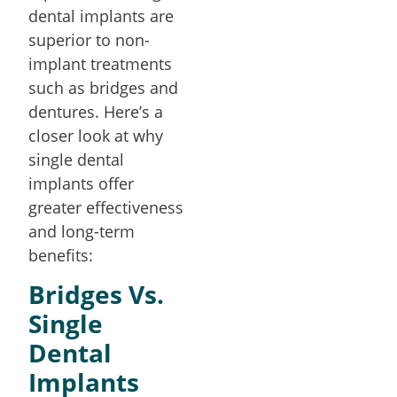
dental implants are
superior to non-
implant treatments
such as bridges and
dentures. Here’s a
closer look at why
single dental
implants offer
greater effectiveness
and long-term
benefits:
Bridges Vs.
Single
Dental
Implants