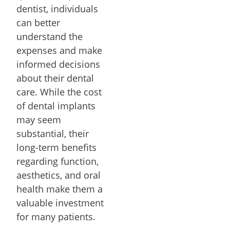
dentist, individuals
can better
understand the
expenses and make
informed decisions
about their dental
care. While the cost
of dental implants
may seem
substantial, their
long-term benefits
regarding function,
aesthetics, and oral
health make them a
valuable investment
for many patients.