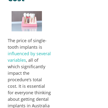
The price of single-
tooth implants is
influenced by several
variables
, all of
which significantly
impact the
procedure’s total
cost. It is essential
for everyone thinking
about getting dental
implants in Australia