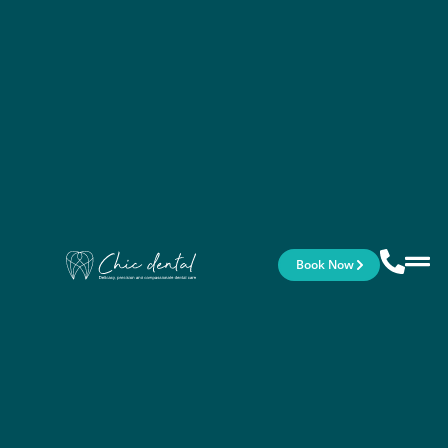
Book Now