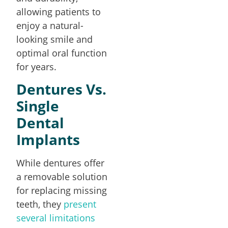
allowing patients to
enjoy a natural-
looking smile and
optimal oral function
for years.
Dentures Vs.
Single
Dental
Implants
While dentures offer
a removable solution
for replacing missing
teeth, they
present
several limitations