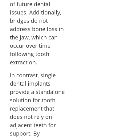
of future dental
issues. Additionally,
bridges do not
address bone loss in
the jaw, which can
occur over time
following tooth
extraction.
In contrast, single
dental implants
provide a standalone
solution for tooth
replacement that
does not rely on
adjacent teeth for
support. By