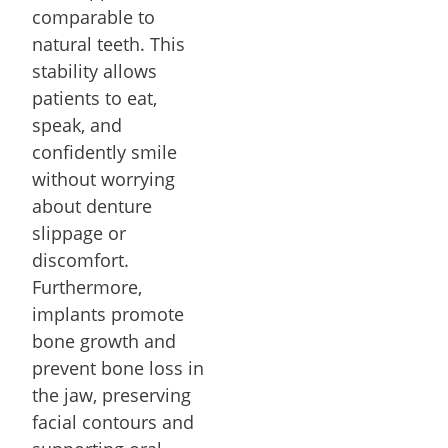
comparable to
natural teeth. This
stability allows
patients to eat,
speak, and
confidently smile
without worrying
about denture
slippage or
discomfort.
Furthermore,
implants promote
bone growth and
prevent bone loss in
the jaw, preserving
facial contours and