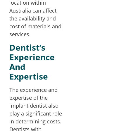
location within
Australia can affect
the availability and
cost of materials and
services.
Dentist’s
Experience
And
Expertise
The experience and
expertise of the
implant dentist also
play a significant role
in determining costs.
Dentists with