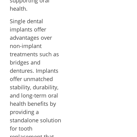
supporting oral
health.
Single dental
implants offer
advantages over
non-implant
treatments such as
bridges and
dentures. Implants
offer unmatched
stability, durability,
and long-term oral
health benefits by
providing a
standalone solution
for tooth
replacement that