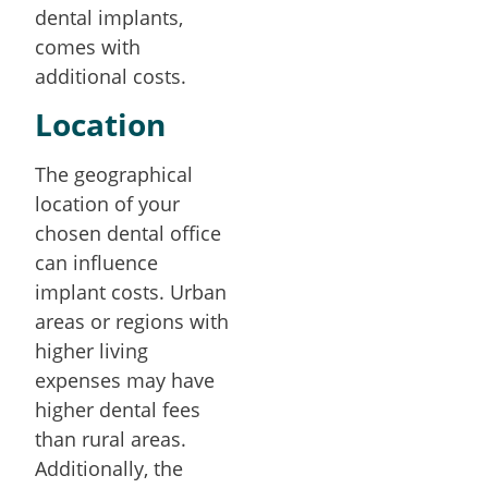
dental implants,
comes with
additional costs.
Location
The geographical
location of your
chosen dental office
can influence
implant costs. Urban
areas or regions with
higher living
expenses may have
higher dental fees
than rural areas.
Additionally, the