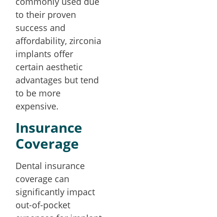
commonly used due
to their proven
success and
affordability, zirconia
implants offer
certain aesthetic
advantages but tend
to be more
expensive.
Insurance
Coverage
Dental insurance
coverage can
significantly impact
out-of-pocket