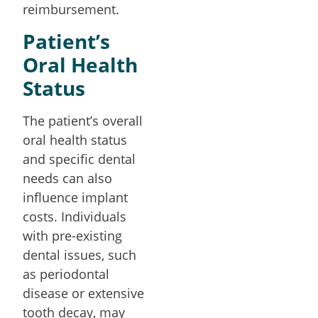
reimbursement.
Patient’s
Oral Health
Status
The patient’s overall
oral health status
and specific dental
needs can also
influence implant
costs. Individuals
with pre-existing
dental issues, such
as periodontal
disease or extensive
tooth decay, may