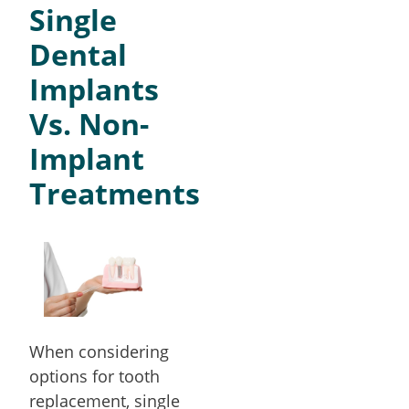
Single
Dental
Implants
Vs. Non-
Implant
Treatments
When considering
options for tooth
replacement, single