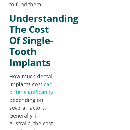
to fund them.
Understanding
The Cost
Of Single-
Tooth
Implants
How much dental
implants cost
can
differ significantly
depending on
several factors.
Generally, in
Australia, the cost