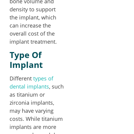
bone volume and
density to support
the implant, which
can increase the
overall cost of the
implant treatment.
Type Of
Implant
Different
types of
dental implants
, such
as titanium or
zirconia implants,
may have varying
costs. While titanium
implants are more