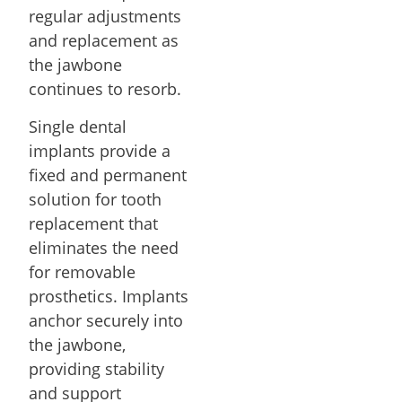
regular adjustments
and replacement as
the jawbone
continues to resorb.
Single dental
implants provide a
fixed and permanent
solution for tooth
replacement that
eliminates the need
for removable
prosthetics. Implants
anchor securely into
the jawbone,
providing stability
and support