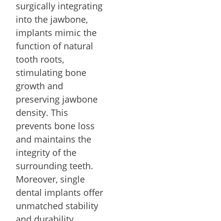
surgically integrating
into the jawbone,
implants mimic the
function of natural
tooth roots,
stimulating bone
growth and
preserving jawbone
density. This
prevents bone loss
and maintains the
integrity of the
surrounding teeth.
Moreover, single
dental implants offer
unmatched stability
and durability,