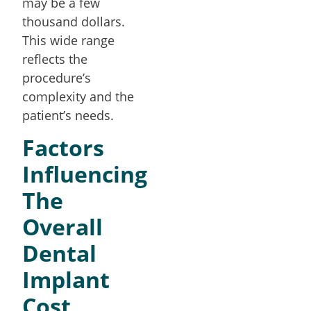
may be a few
thousand dollars.
This wide range
reflects the
procedure’s
complexity and the
patient’s needs.
Factors
Influencing
The
Overall
Dental
Implant
Cost