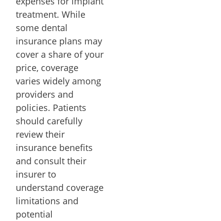
expenses for implant
treatment. While
some dental
insurance plans may
cover a share of your
price, coverage
varies widely among
providers and
policies. Patients
should carefully
review their
insurance benefits
and consult their
insurer to
understand coverage
limitations and
potential