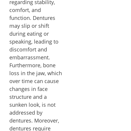
regarding stability,
comfort, and
function. Dentures
may slip or shift
during eating or
speaking, leading to
discomfort and
embarrassment.
Furthermore, bone
loss in the jaw, which
over time can cause
changes in face
structure and a
sunken look, is not
addressed by
dentures. Moreover,
dentures require