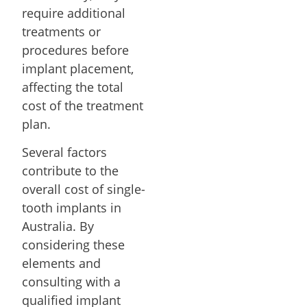
require additional
treatments or
procedures before
implant placement,
affecting the total
cost of the treatment
plan.
Several factors
contribute to the
overall cost of single-
tooth implants in
Australia. By
considering these
elements and
consulting with a
qualified implant