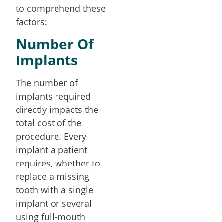
to comprehend these
factors:
Number Of
Implants
The number of
implants required
directly impacts the
total cost of the
procedure. Every
implant a patient
requires, whether to
replace a missing
tooth with a single
implant or several
using full-mouth