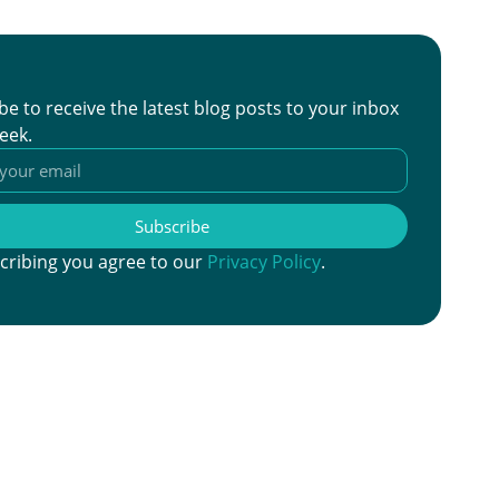
be to receive the latest blog posts to your inbox
eek.
Subscribe
cribing you agree to our
Privacy Policy
.