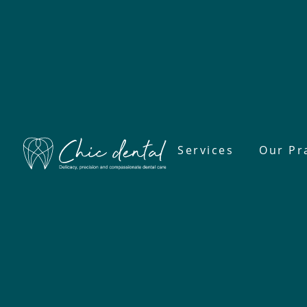
Services
Our Pr