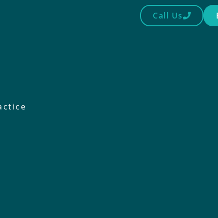
Call Us
actice