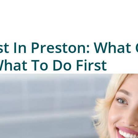
t In Preston: What 
at To Do First