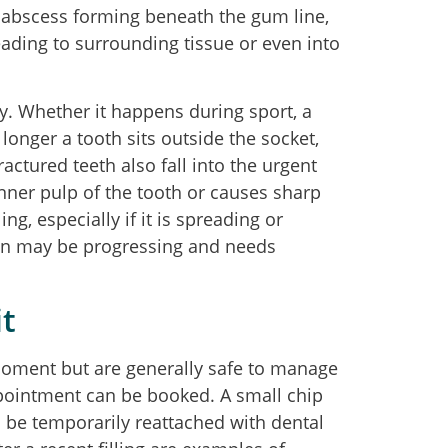
n abscess forming beneath the gum line,
reading to surrounding tissue or even into
y. Whether it happens during sport, a
e longer a tooth sits outside the socket,
ractured teeth also fall into the urgent
inner pulp of the tooth or causes sharp
ng, especially if it is spreading or
tion may be progressing and needs
t
 moment but are generally safe to manage
ppointment can be booked. A small chip
n be temporarily reattached with dental