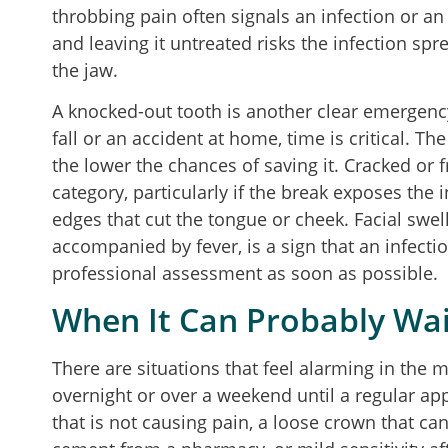
throbbing pain often signals an infection or a
and leaving it untreated risks the infection sp
the jaw.
A knocked-out tooth is another clear emergenc
fall or an accident at home, time is critical. Th
the lower the chances of saving it. Cracked or f
category, particularly if the break exposes the 
edges that cut the tongue or cheek. Facial swelli
accompanied by fever, is a sign that an infec
professional assessment as soon as possible.
When It Can Probably Wai
There are situations that feel alarming in the
overnight or over a weekend until a regular a
that is not causing pain, a loose crown that ca