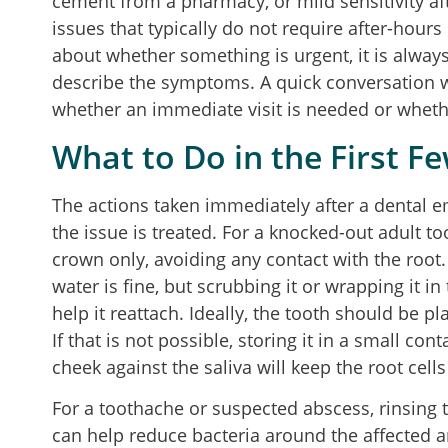
cement from a pharmacy, or mild sensitivity aft
issues that typically do not require after-hours 
about whether something is urgent, it is always 
describe the symptoms. A quick conversation 
whether an immediate visit is needed or whether
What to Do in the First F
The actions taken immediately after a dental e
the issue is treated. For a knocked-out adult too
crown only, avoiding any contact with the root. I
water is fine, but scrubbing it or wrapping it i
help it reattach. Ideally, the tooth should be p
If that is not possible, storing it in a small con
cheek against the saliva will keep the root cells 
For a toothache or suspected abscess, rinsing
can help reduce bacteria around the affected a