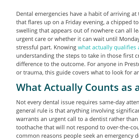
Dental emergencies have a habit of arriving a
that flares up on a Friday evening, a chipped 
swelling that appears out of nowhere can all 
urgent care or whether it can wait until Monday
stressful part. Knowing
what actually qualifies
understanding the steps to take in those first c
difference to the outcome. For anyone in Pres
or trauma, this guide covers what to look for 
What Actually Counts as 
Not every dental issue requires same-day atten
general rule is that anything involving signific
warrants an urgent call to a dentist rather tha
toothache that will not respond to over-the-cou
common reasons people seek an emergency denti