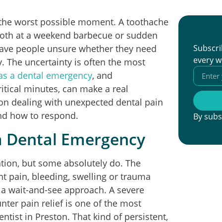
t the worst possible moment. A toothache
tooth at a weekend barbecue or sudden
leave people unsure whether they need
Subscri
every w
. The uncertainty is often the most
 as a dental emergency
, and
ritical minutes, can make a real
ton dealing with unexpected dental pain
and how to respond.
By subs
a Dental Emergency
tion, but some absolutely do. The
ant pain, bleeding, swelling or trauma
n a wait-and-see approach. A severe
nter pain relief is one of the most
st in Preston. That kind of persistent,