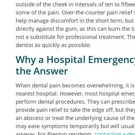
outside of the cheek in intervals of ten to fif
some of the pain. Over-the-counter pain relief
help manage discomfort in the short term, but i
directly against the gum, as this can burn the 
not a substitute for professional treatment. The
dentist as quickly as possible.
Why a Hospital Emergenc
the Answer
When dental pain becomes overwhelming, it is 
nearest hospital. However, most hospital eme
perform dental procedures. They can prescribe a
provide pain relief to take the edge off, but the
an abscess or treat the underlying cause of the
may ease symptoms temporarily but will usually 
anyway. For Preston residents,
contacting a den