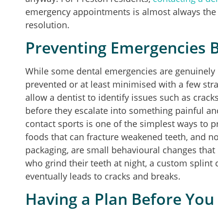
emergency appointments is almost always the f
resolution.
Preventing Emergencies 
While some dental emergencies are genuinely
prevented or at least minimised with a few str
allow a dentist to identify issues such as cracks
before they escalate into something painful a
contact sports is one of the simplest ways to 
foods that can fracture weakened teeth, and no
packaging, are small behavioural changes that r
who grind their teeth at night, a custom splint
eventually leads to cracks and breaks.
Having a Plan Before Yo