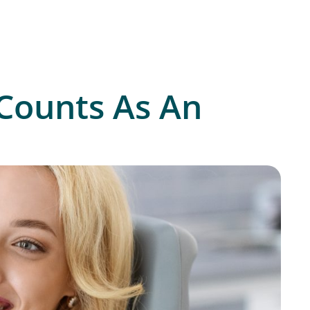
Counts As An