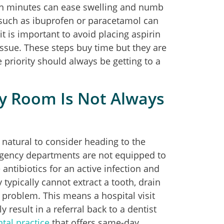
teen minutes can ease swelling and numb
 such as ibuprofen or paracetamol can
t is important to avoid placing aspirin
tissue. These steps buy time but they are
 priority should always be getting to a
y Room Is Not Always
natural to consider heading to the
rgency departments are not equipped to
ntibiotics for an active infection and
y typically cannot extract a tooth, drain
 problem. This means a hospital visit
result in a referral back to a dentist
tal practice
that offers same-day