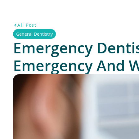
All Post
General Dentistry
Emergency Dentis
Emergency And Wh