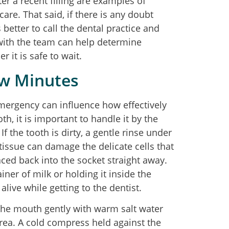
er a recent filling are examples of
care. That said, if there is any doubt
better to call the dental practice and
with the team can help determine
 it is safe to wait.
ew Minutes
mergency can influence how effectively
th, it is important to handle it by the
f the tooth is dirty, a gentle rinse under
n tissue can damage the delicate cells that
laced back into the socket straight away.
tainer of milk or holding it inside the
alive while getting to the dentist.
 the mouth gently with warm salt water
rea. A cold compress held against the