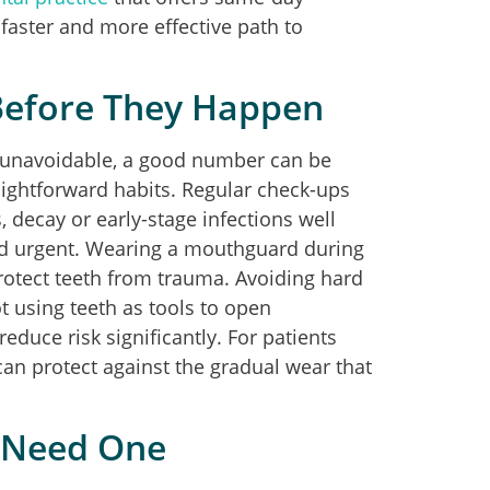
aster and more effective path to
Before They Happen
 unavoidable, a good number can be
aightforward habits. Regular check-ups
, decay or early-stage infections well
nd urgent. Wearing a mouthguard during
protect teeth from trauma. Avoiding hard
t using teeth as tools to open
educe risk significantly. For patients
 can protect against the gradual wear that
u Need One