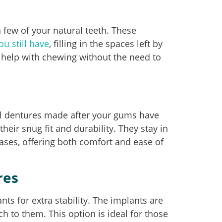
 a few of your natural teeth. These
ou still have
, filling in the spaces left by
 help with chewing without the need to
ll dentures made after your gums have
heir snug fit and durability. They stay in
ases, offering both comfort and ease of
res
ts for extra stability. The implants are
h to them. This option is ideal for those