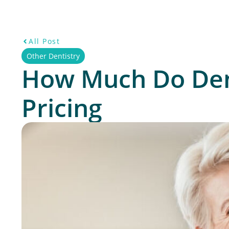
All Post
Other Dentistry
How Much Do Dent
Pricing