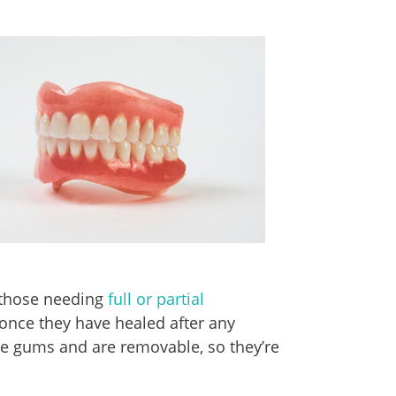
 those needing
full or partial
 once they have healed after any
he gums and are removable, so they’re