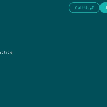
Call Us
actice