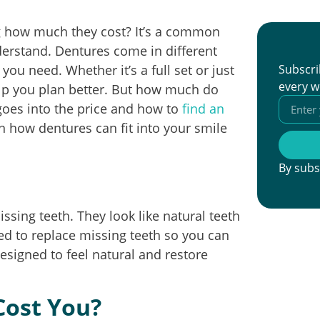
g how much they cost? It’s a common
derstand. Dentures come in different
ou need. Whether it’s a full set or just
Subscri
every w
elp you plan better. But how much do
 goes into the price and how to
find an
rn how dentures can fit into your smile
By subs
sing teeth. They look like natural teeth
ed to replace missing teeth so you can
esigned to feel natural and restore
ost You?