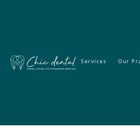
Services
Our Pr