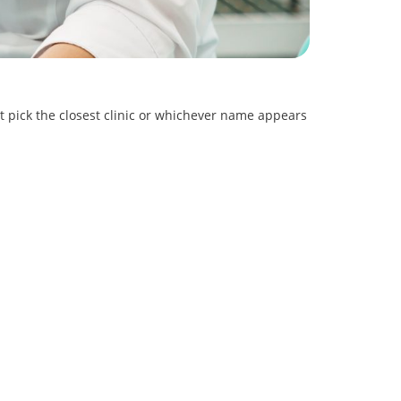
st pick the closest clinic or whichever name appears