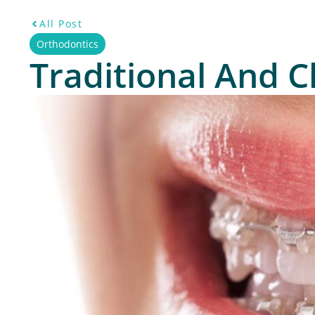
All Post
Orthodontics
Traditional And C