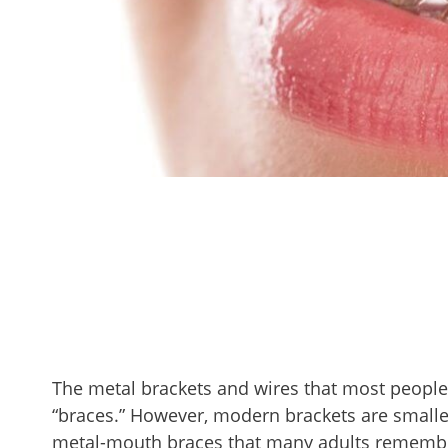
The metal brackets and wires that most people
“braces.” However, modern brackets are smalle
metal-mouth braces that many adults remembe