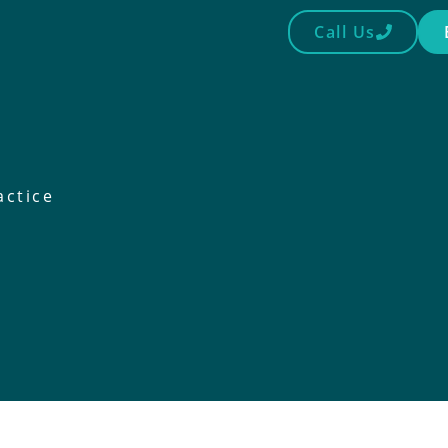
Call Us
actice