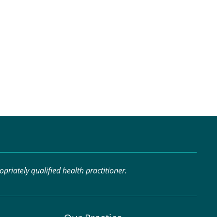
riately qualified health practitioner.