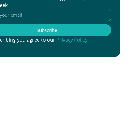
eek.
Subscribe
cribing you agree to our
Privacy Policy
.