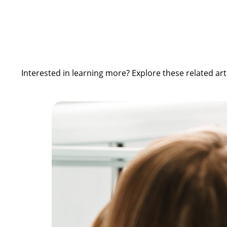
Interested in learning more? Explore these related art