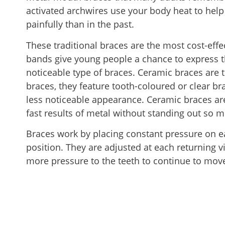
activated archwires use your body heat to hel
painfully than in the past.
These traditional braces are the most cost-effe
bands give young people a chance to express 
noticeable type of braces. Ceramic braces are
braces, they feature tooth-coloured or clear bra
less noticeable appearance. Ceramic braces are
fast results of metal without standing out so m
Braces work by placing constant pressure on e
position. They are adjusted at each returning vis
more pressure to the teeth to continue to move