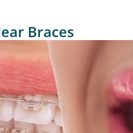
lear Braces