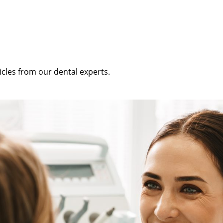
icles from our dental experts.