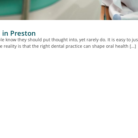
 in Preston
e know they should put thought into, yet rarely do. It is easy to ju
e reality is that the right dental practice can shape oral health […]