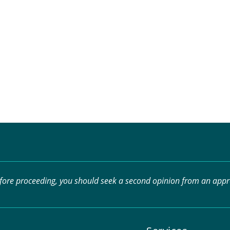
efore proceeding, you should seek a second opinion from an approp