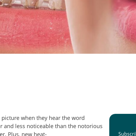
 picture when they hear the word
r and less noticeable than the notorious
r. Plus, new heat-
Subscri