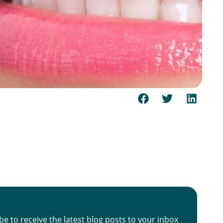
be to receive the latest blog posts to your inbox