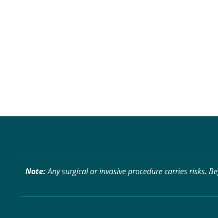
Note:
Any surgical or invasive procedure carries risks. B