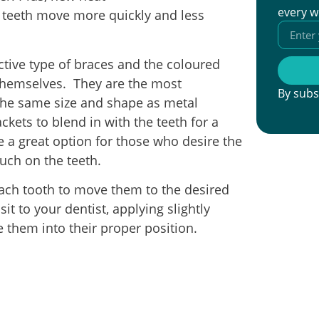
every w
p teeth move more quickly and less
ctive type of braces and the coloured
themselves. They are the most
By subs
 the same size and shape as metal
ckets to blend in with the teeth for a
 a great option for those who desire the
uch on the teeth.
ach tooth to move them to the desired
it to your dentist, applying slightly
 them into their proper position.