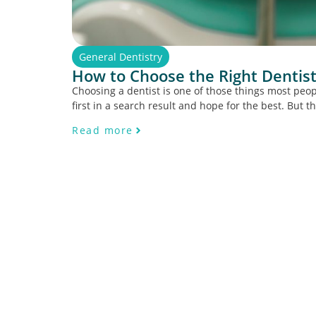
General Dentistry
How to Choose the Right Dentist
Choosing a dentist is one of those things most peopl
first in a search result and hope for the best. But th
Read more