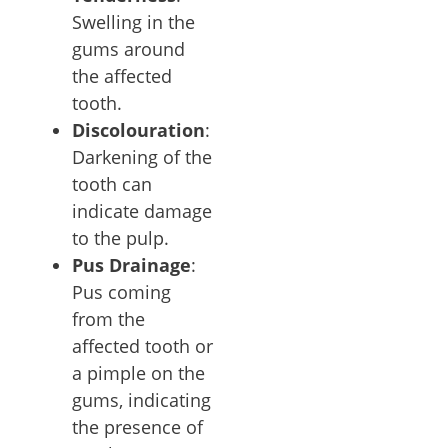
Swelling in the
gums around
the affected
tooth.
Discolouration
:
Darkening of the
tooth can
indicate damage
to the pulp.
Pus Drainage
:
Pus coming
from the
affected tooth or
a pimple on the
gums, indicating
the presence of