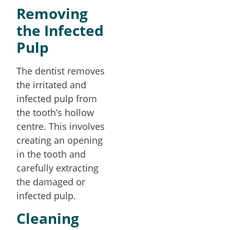
Removing
the Infected
Pulp
The dentist removes
the irritated and
infected pulp from
the tooth’s hollow
centre. This involves
creating an opening
in the tooth and
carefully extracting
the damaged or
infected pulp.
Cleaning