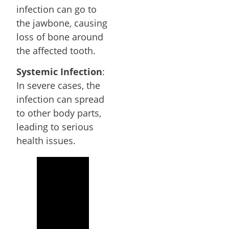
infection can go to
the jawbone, causing
loss of bone around
the affected tooth.
Systemic Infection
:
In severe cases, the
infection can spread
to other body parts,
leading to serious
health issues.