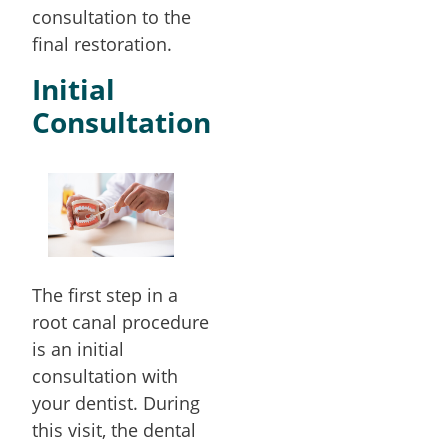
consultation to the
final restoration.
Initial
Consultation
The first step in a
root canal procedure
is an initial
consultation with
your dentist. During
this visit, the dental