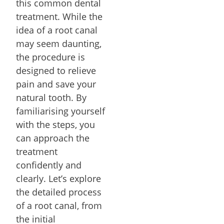
this common dental
treatment. While the
idea of a root canal
may seem daunting,
the procedure is
designed to relieve
pain and save your
natural tooth. By
familiarising yourself
with the steps, you
can approach the
treatment
confidently and
clearly. Let’s explore
the detailed process
of a root canal, from
the initial