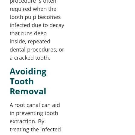
procedure is often
required when the
tooth pulp becomes
infected due to decay
that runs deep
inside, repeated
dental procedures, or
a cracked tooth.
Avoiding
Tooth
Removal
A root canal can aid
in preventing tooth
extraction. By
treating the infected