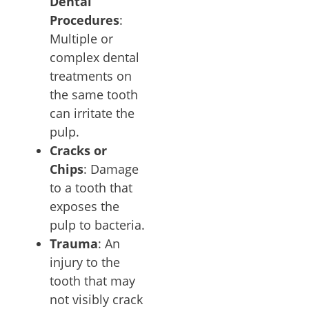
Dental
Procedures
:
Multiple or
complex dental
treatments on
the same tooth
can irritate the
pulp.
Cracks or
Chips
: Damage
to a tooth that
exposes the
pulp to bacteria.
Trauma
: An
injury to the
tooth that may
not visibly crack