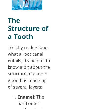
The
Structure of
a Tooth
To fully understand
what a root canal
entails, it’s helpful to
know a bit about the
structure of a tooth.
A tooth is made up
of several layers:
Enamel
: The
hard outer