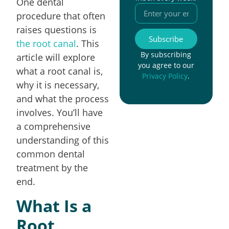
One dental
procedure that often
raises questions is
Subscribe
the root canal
. This
By subscribing
article will explore
you agree to our
what a root canal is,
Privacy Policy
.
why it is necessary,
and what the process
involves. You’ll have
a comprehensive
understanding of this
common dental
treatment by the
end.
What Is a
Root