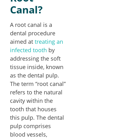
Canal?
A root canal is a
dental procedure
aimed at
treating an
infected tooth
by
addressing the soft
tissue inside, known
as the dental pulp.
The term “root canal”
refers to the natural
cavity within the
tooth that houses
this pulp. The dental
pulp comprises
blood vessels,