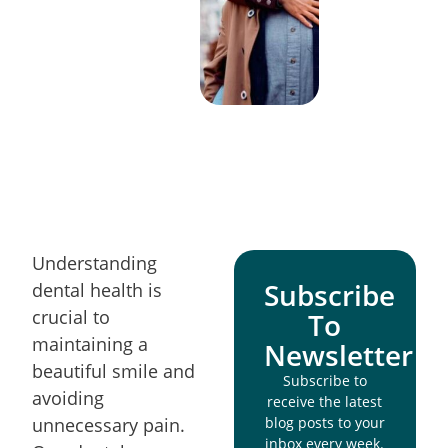
Understanding
Subscribe
dental health is
crucial to
To
maintaining a
Newsletter
beautiful smile and
Subscribe to
avoiding
receive the latest
unnecessary pain.
blog posts to your
inbox every week.