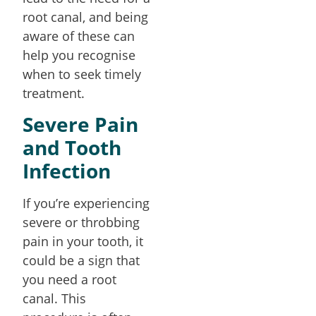
root canal, and being
aware of these can
help you recognise
when to seek timely
treatment.
Severe Pain
and Tooth
Infection
If you’re experiencing
severe or throbbing
pain in your tooth, it
could be a sign that
you need a root
canal. This