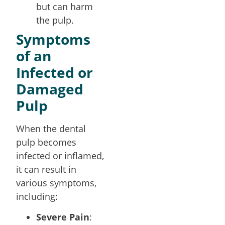
but can harm
the pulp.
Symptoms
of an
Infected or
Damaged
Pulp
When the dental
pulp becomes
infected or inflamed,
it can result in
various symptoms,
including:
Severe Pain
: