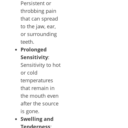
Persistent or
throbbing pain
that can spread
to the jaw, ear,
or surrounding
teeth.
Prolonged
Sensitivity
:
Sensitivity to hot
or cold
temperatures
that remain in
the mouth even
after the source
is gone.
Swelling and
Tenderness
: