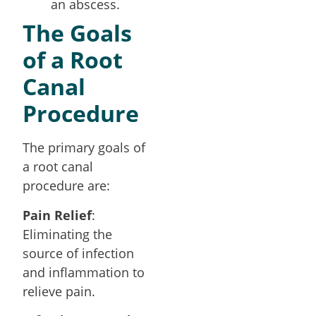
an abscess.
The Goals
of a Root
Canal
Procedure
The primary goals of
a root canal
procedure are:
Pain Relief
:
Eliminating the
source of infection
and inflammation to
relieve pain.