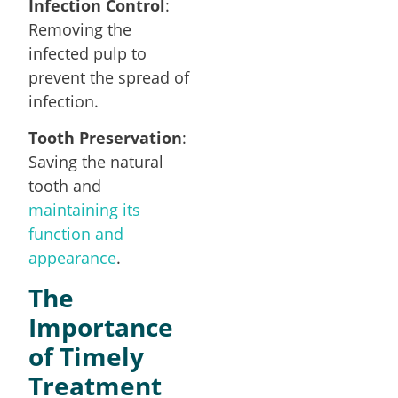
Infection Control
:
Removing the
infected pulp to
prevent the spread of
infection.
Tooth Preservation
:
Saving the natural
tooth and
maintaining its
function and
appearance
.
The
Importance
of Timely
Treatment