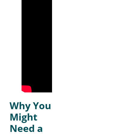
Why You
Might
Need a