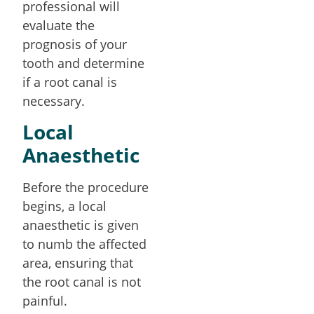
professional will
evaluate the
prognosis of your
tooth and determine
if a root canal is
necessary.
Local
Anaesthetic
Before the procedure
begins, a local
anaesthetic is given
to numb the affected
area, ensuring that
the root canal is not
painful.