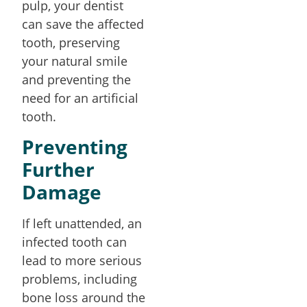
pulp, your dentist
can save the affected
tooth, preserving
your natural smile
and preventing the
need for an artificial
tooth.
Preventing
Further
Damage
If left unattended, an
infected tooth can
lead to more serious
problems, including
bone loss around the