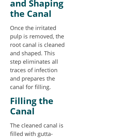
and Shaping
the Canal
Once the irritated
pulp is removed, the
root canal is cleaned
and shaped. This
step eliminates all
traces of infection
and prepares the
canal for filling.
Filling the
Canal
The cleaned canal is
filled with gutta-