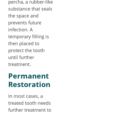
percha, a rubber-like
substance that seals
the space and
prevents future
infection. A
temporary filling is
then placed to
protect the tooth
until further
treatment.
Permanent
Restoration
In most cases, a
treated tooth needs
further treatment to