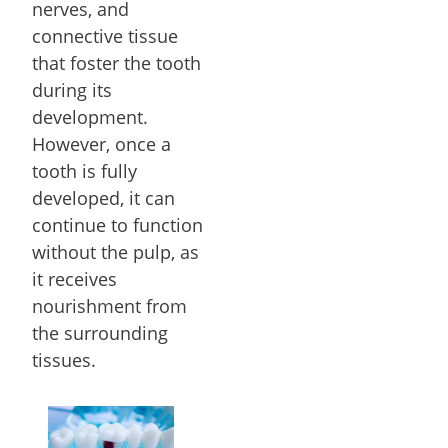
nerves, and
connective tissue
that foster the tooth
during its
development.
However, once a
tooth is fully
developed, it can
continue to function
without the pulp, as
it receives
nourishment from
the surrounding
tissues.