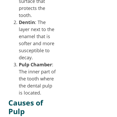
surface that
protects the
tooth.
Dentin
: The
layer next to the
enamel that is
softer and more
susceptible to
decay.
Pulp Chamber
:
The inner part of
the tooth where
the dental pulp
is located.
Causes of
Pulp