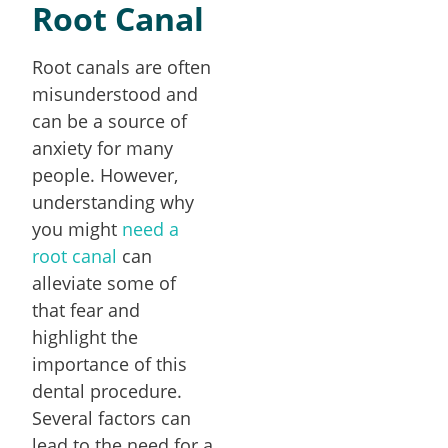
Root Canal
Root canals are often
misunderstood and
can be a source of
anxiety for many
people. However,
understanding why
you might
need a
root canal
can
alleviate some of
that fear and
highlight the
importance of this
dental procedure.
Several factors can
lead to the need for a