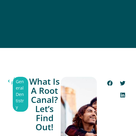
What Is
All
Gen
Post
A Root
eral
Den
Canal?
tistr
Let’s
y
Find
Out!