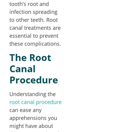
tooth’s root and
infection spreading
to other teeth. Root
canal treatments are
essential to prevent
these complications.
The Root
Canal
Procedure
Understanding the
root canal procedure
can ease any
apprehensions you
might have about