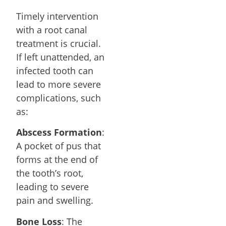
Timely intervention
with a root canal
treatment is crucial.
If left unattended, an
infected tooth can
lead to more severe
complications, such
as:
Abscess Formation
:
A pocket of pus that
forms at the end of
the tooth’s root,
leading to severe
pain and swelling.
Bone Loss
: The