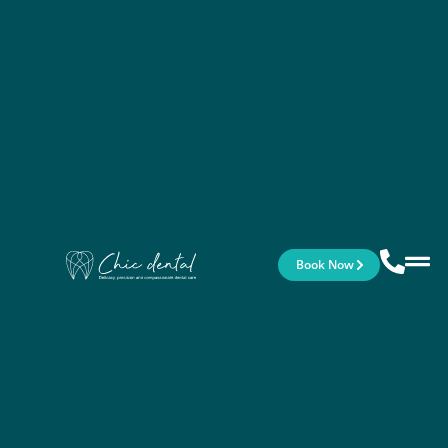
Book Now