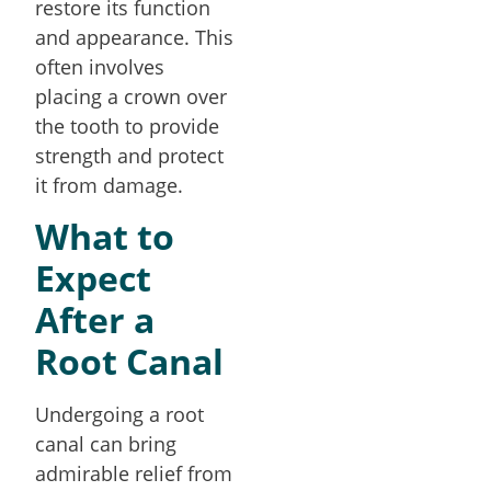
restore its function
and appearance. This
often involves
placing a crown over
the tooth to provide
strength and protect
it from damage.
What to
Expect
After a
Root Canal
Undergoing a root
canal can bring
admirable relief from