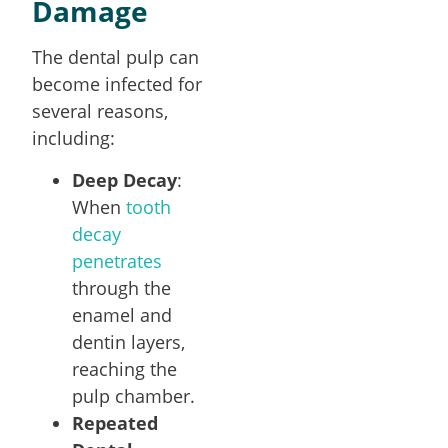
Damage
The dental pulp can
become infected for
several reasons,
including:
Deep Decay
:
When
tooth
decay
penetrates
through the
enamel and
dentin layers,
reaching the
pulp chamber.
Repeated